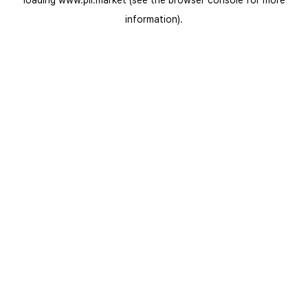
loading
www.pli.market
(see the
browser console
for more
information).