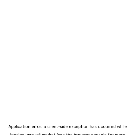
Application error: a
client
-side exception has occurred while